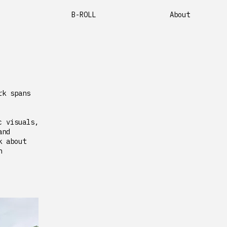
B-ROLL
About
rk spans
c visuals,
and
k about
h