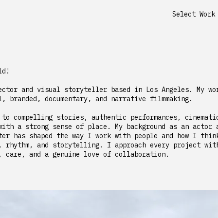
Select Work
ld!
ector and visual storyteller based in Los Angeles. My wo
l, branded, documentary, and narrative filmmaking.
 to compelling stories, authentic performances, cinemati
with a strong sense of place. My background as an actor 
ter has shaped the way I work with people and how I thin
, rhythm, and storytelling. I approach every project wit
, care, and a genuine love of collaboration.