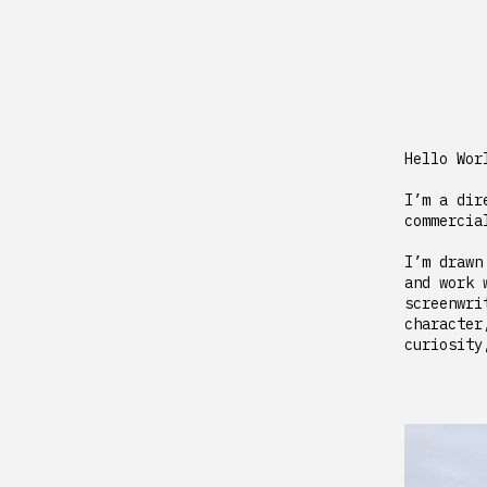
Hello Wor
I’m a dir
commercia
I’m drawn
and work 
screenwri
character
curiosity